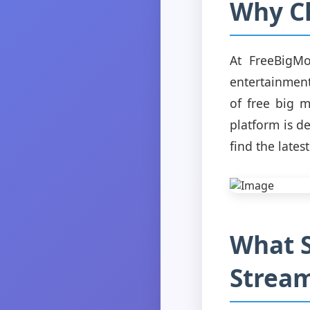
Why C
At FreeBigMo
entertainment
of free big 
platform is d
find the latest
What S
Stream