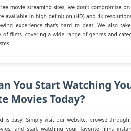
free movie streaming sites, we don't compromise on 
e available in high definition (HD) and 4K resolution
ewing experience that's hard to beat. We also take
ry of films, covering a wide range of genres and categ
stes.
n You Start Watching Yo
te Movies Today?
ed is easy! Simply visit our website, browse through
vies, and start watching your favorite films insta