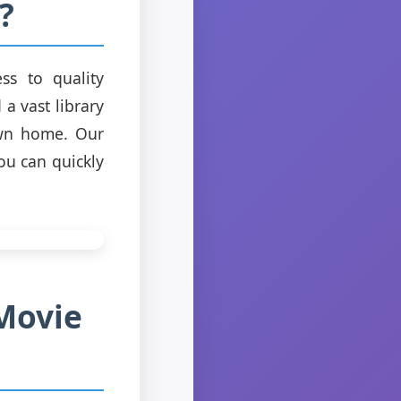
?
ss to quality
a vast library
own home. Our
ou can quickly
Movie