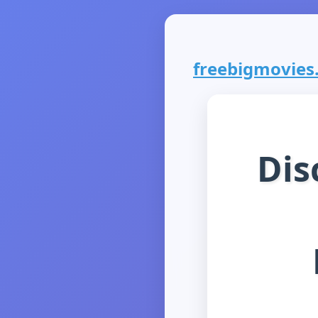
freebigmovies.
Dis