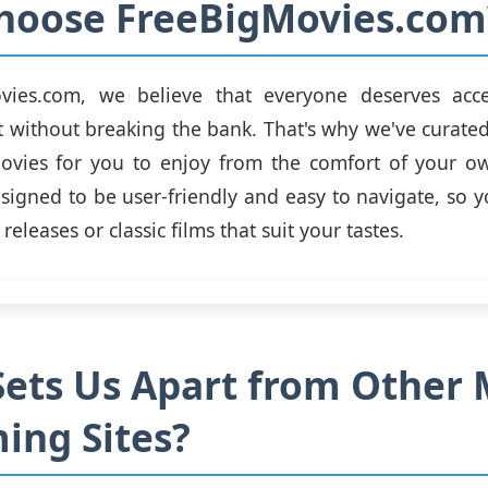
hoose FreeBigMovies.com
vies.com, we believe that everyone deserves acce
 without breaking the bank. That's why we've curated 
movies for you to enjoy from the comfort of your 
esigned to be user-friendly and easy to navigate, so y
 releases or classic films that suit your tastes.
ets Us Apart from Other 
ing Sites?