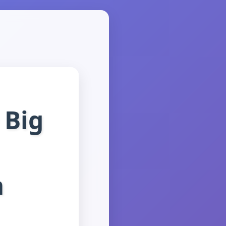
 Big
m