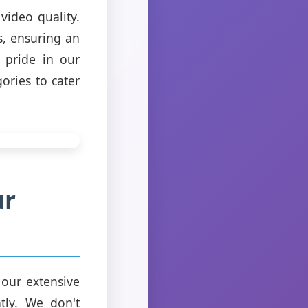
video quality.
s, ensuring an
 pride in our
ories to cater
ur
 our extensive
ntly. We don't