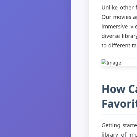
Unlike other 
Our movies ar
immersive vi
diverse libra
to different ta
How Ca
Favori
Getting start
library of mo