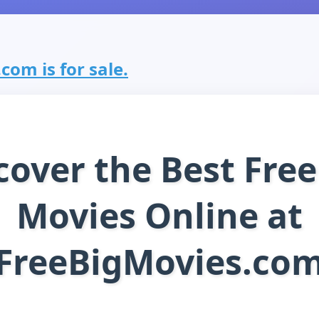
com is for sale.
cover the Best Free
Movies Online at
FreeBigMovies.co